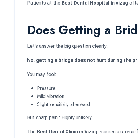
Patients at the
Best Dental Hospital in vizag
ofte
Does Getting a Bri
Let’s answer the big question clearly:
No, getting a bridge does not hurt during the 
You may feel:
Pressure
Mild vibration
Slight sensitivity afterward
But sharp pain? Highly unlikely.
The
Best Dental Clinic in Vizag
ensures a stress-f