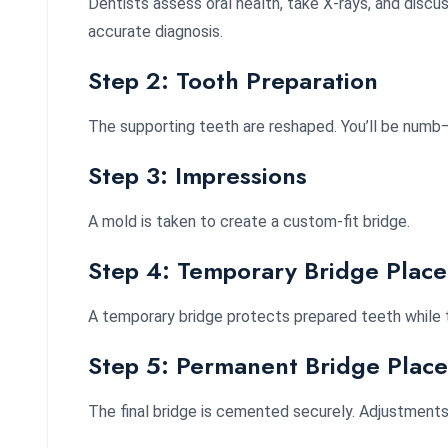
Dentists assess oral health, take X-rays, and discu
accurate diagnosis.
Step 2: Tooth Preparation
The supporting teeth are reshaped. You’ll be numb—
Step 3: Impressions
A mold is taken to create a custom-fit bridge.
Step 4: Temporary Bridge Plac
A temporary bridge protects prepared teeth while 
Step 5: Permanent Bridge Plac
The final bridge is cemented securely. Adjustment