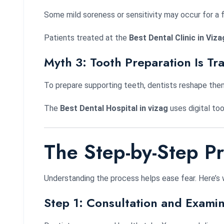
Some mild soreness or sensitivity may occur for a 
Patients treated at the
Best Dental Clinic in Viza
Myth 3: Tooth Preparation Is Tr
To prepare supporting teeth, dentists reshape them 
The
Best Dental Hospital in vizag
uses digital too
The Step-by-Step P
Understanding the process helps ease fear. Here’s
Step 1: Consultation and Examin