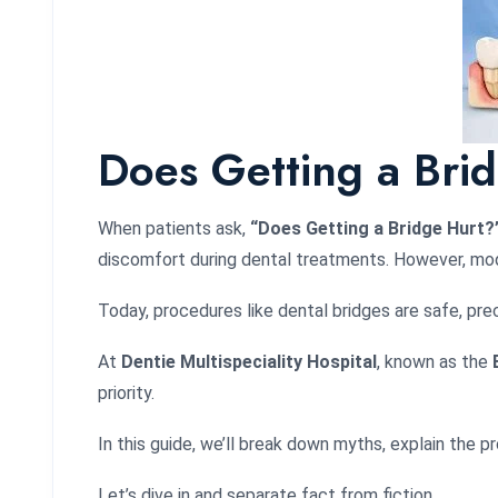
Does Getting a Brid
When patients ask,
“Does Getting a Bridge Hurt?
discomfort during dental treatments. However, mod
Today, procedures like dental bridges are safe, pr
At
Dentie Multispeciality Hospital
, known as the
priority.
In this guide, we’ll break down myths, explain the 
Let’s dive in and separate fact from fiction.