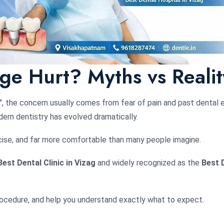
ge Hurt? Myths vs Realit
”
, the concern usually comes from fear of pain and past dental 
ern dentistry has evolved dramatically.
ecise, and far more comfortable than many people imagine.
Best Dental Clinic in Vizag
and widely recognized as the
Best D
procedure, and help you understand exactly what to expect.