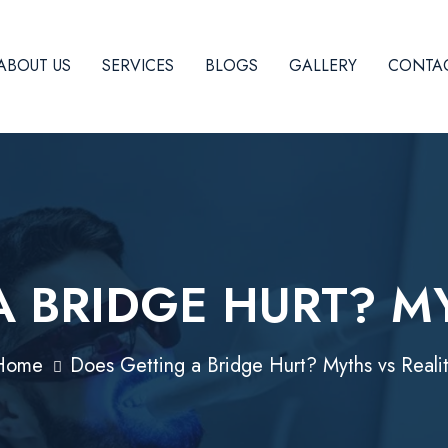
ABOUT US
SERVICES
BLOGS
GALLERY
CONTAC
 BRIDGE HURT? M
Home
Does Getting a Bridge Hurt? Myths vs Reali