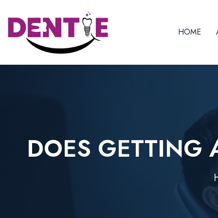
HOME
DOES GETTING A