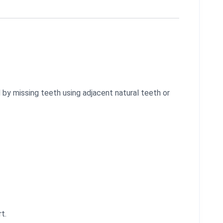
 by missing teeth using adjacent natural teeth or
t.