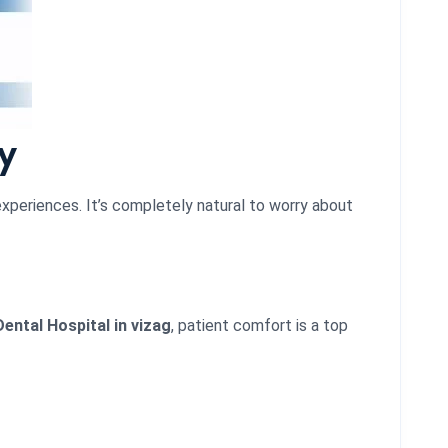
y
experiences. It’s completely natural to worry about
ental Hospital in vizag
, patient comfort is a top