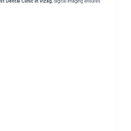
st Dental Clinic in Vizag
, digital imaging ensures