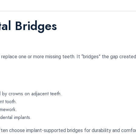
al Bridges
o replace one or more missing teeth. It “bridges” the gap created
by crowns on adjacent teeth.
t tooth.
amework.
ental implants.
ten choose implant-supported bridges for durability and comfor