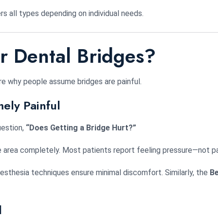
rs all types depending on individual needs.
 Dental Bridges?
re why people assume bridges are painful.
ely Painful
uestion,
“Does Getting a Bridge Hurt?”
he area completely. Most patients report feeling pressure—not pa
esthesia techniques ensure minimal discomfort. Similarly, the
Be
l