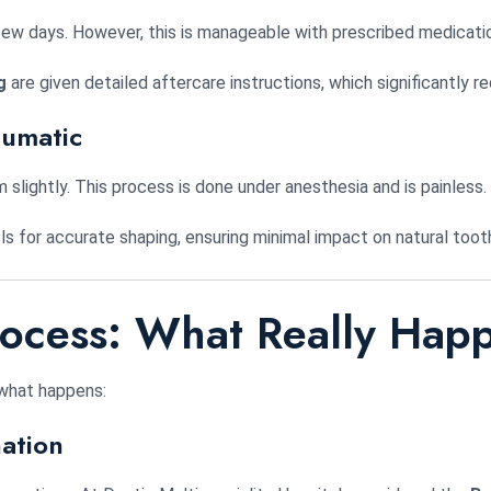
few days. However, this is manageable with prescribed medicati
g
are given detailed aftercare instructions, which significantly
aumatic
slightly. This process is done under anesthesia and is painless.
ls for accurate shaping, ensuring minimal impact on natural toot
rocess: What Really Hap
 what happens:
ation