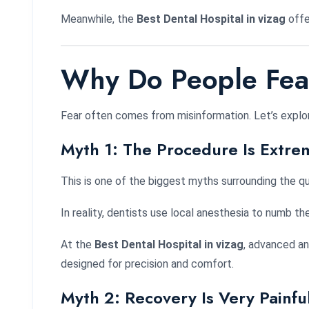
Meanwhile, the
Best Dental Hospital in vizag
offe
Why Do People Fear
Fear often comes from misinformation. Let’s explo
Myth 1: The Procedure Is Extrem
This is one of the biggest myths surrounding the q
In reality, dentists use local anesthesia to numb t
At the
Best Dental Hospital in vizag
, advanced an
designed for precision and comfort.
Myth 2: Recovery Is Very Painfu