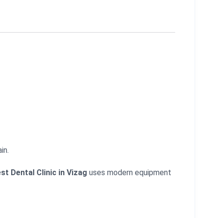
in.
st Dental Clinic in Vizag
uses modern equipment