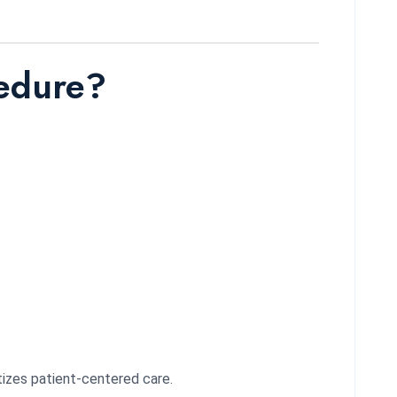
cedure?
tizes patient-centered care.