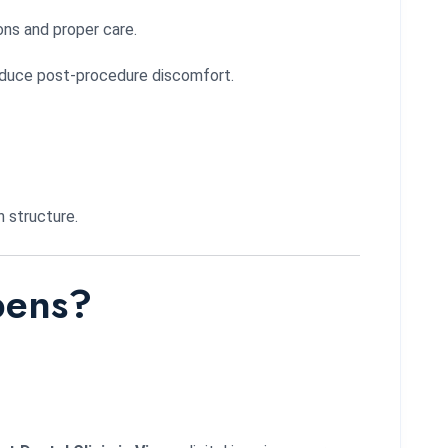
ons and proper care.
 reduce post-procedure discomfort.
h structure.
pens?