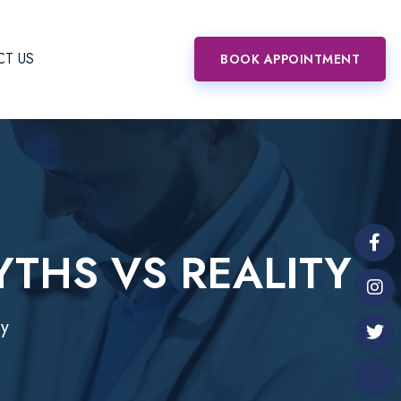
T US
BOOK APPOINTMENT
YTHS VS REALITY
ty