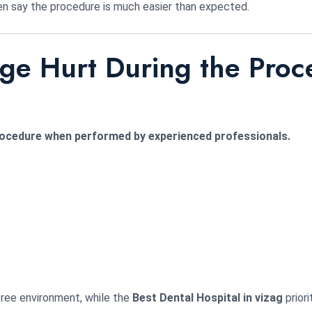
n say the procedure is much easier than expected.
dge Hurt During the Pro
procedure when performed by experienced professionals.
ree environment, while the
Best Dental Hospital in vizag
priori