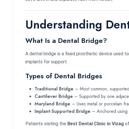
Understanding Dent
What Is a Dental Bridge?
A dental bridge is a fixed prosthetic device used t
implants for support.
Types of Dental Bridges
Traditional Bridge
– Most common; supported 
Cantilever Bridge
– Supported by one adjacen
Maryland Bridge
– Uses metal or porcelain fr
Implant-Supported Bridge
– Anchored using d
Patients visiting the
Best Dental Clinic in Vizag
of