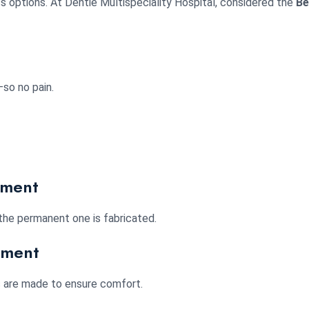
ss options. At Dentie Multispeciality Hospital, considered the
Be
so no pain.
ement
the permanent one is fabricated.
ement
s are made to ensure comfort.