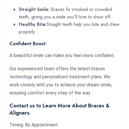
Straight Smile:
Braces fix crooked or crowded
teeth, giving you a smile you'll love to show off.
Healthy Bite:
Straight teeth help you bite and chew
properly.
Confident Boost:
A beautiful smile can make you feel more confident.
Our experienced team offers the latest braces
technology and personalized treatment plans. We
work closely with you to achieve your dream smile,
ensuring comfort every step of the way.
Contact us to Learn More About Braces &
Aligners.
Timing: By Appointment