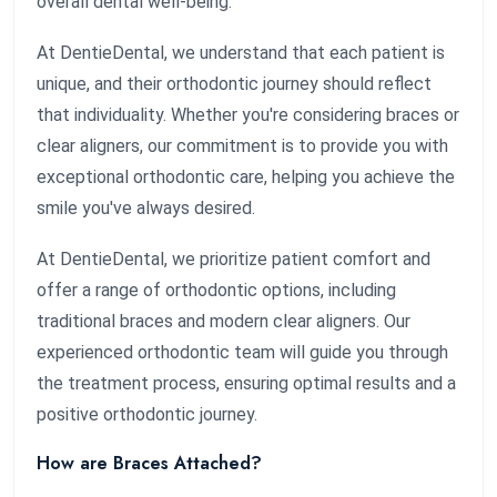
overall dental well-being.
At DentieDental, we understand that each patient is
unique, and their orthodontic journey should reflect
that individuality. Whether you're considering braces or
clear aligners, our commitment is to provide you with
exceptional orthodontic care, helping you achieve the
smile you've always desired.
At DentieDental, we prioritize patient comfort and
offer a range of orthodontic options, including
traditional braces and modern clear aligners. Our
experienced orthodontic team will guide you through
the treatment process, ensuring optimal results and a
positive orthodontic journey.
How are Braces Attached?