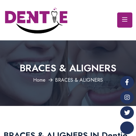
BRACES & ALIGNERS
Home
BRACES & ALIGNERS
BRACES & ALIGNERS IN Dentie