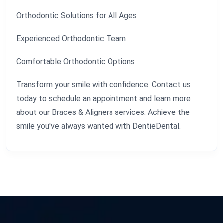
Orthodontic Solutions for All Ages
Experienced Orthodontic Team
Comfortable Orthodontic Options
Transform your smile with confidence. Contact us
today to schedule an appointment and learn more
about our Braces & Aligners services. Achieve the
smile you've always wanted with DentieDental.