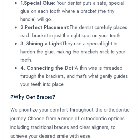
1.Special Glue:
Your dentist puts a safe, special
glue on each tooth where a bracket (the tiny
handle) will go.
2.Perfect Placement:
The dentist carefully places
each bracket in just the right spot on your teeth.
3. Shining a Light:
They use a special light to
harden the glue, making the brackets stick to your
teeth.
4. Connecting the Dot:
A thin wire is threaded
through the brackets, and that's what gently guides
your teeth into place.
PWhy Get Braces?
We prioritize your comfort throughout the orthodontic
journey. Choose from a range of orthodontic options,
including traditional braces and clear aligners, to
achieve your desired smile with ease.