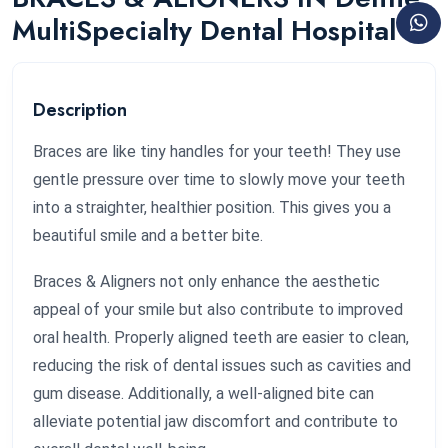
MultiSpecialty Dental Hospital
Description
Braces are like tiny handles for your teeth! They use
gentle pressure over time to slowly move your teeth
into a straighter, healthier position. This gives you a
beautiful smile and a better bite.
Braces & Aligners not only enhance the aesthetic
appeal of your smile but also contribute to improved
oral health. Properly aligned teeth are easier to clean,
reducing the risk of dental issues such as cavities and
gum disease. Additionally, a well-aligned bite can
alleviate potential jaw discomfort and contribute to