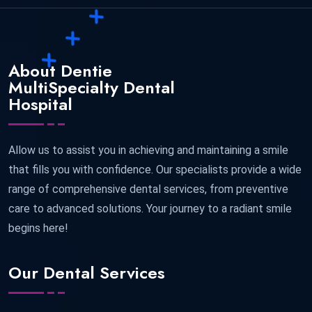
About Dentie
MultiSpecialty Dental
Hospital
Allow us to assist you in achieving and maintaining a smile
that fills you with confidence. Our specialists provide a wide
range of comprehensive dental services, from preventive
care to advanced solutions. Your journey to a radiant smile
begins here!
Our Dental Services