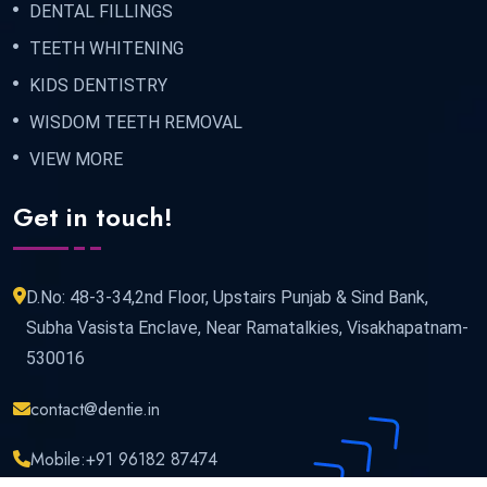
DENTAL FILLINGS
TEETH WHITENING
KIDS DENTISTRY
WISDOM TEETH REMOVAL
VIEW MORE
Get in touch!
D.No: 48-3-34,2nd Floor, Upstairs Punjab & Sind Bank,
Subha Vasista Enclave, Near Ramatalkies, Visakhapatnam-
530016
contact@dentie.in
Mobile:
+91 96182 87474