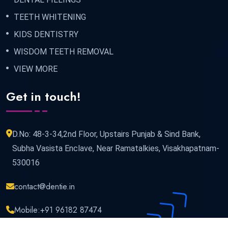
TEETH WHITENING
KIDS DENTISTRY
WISDOM TEETH REMOVAL
VIEW MORE
Get in touch!
D.No: 48-3-34,2nd Floor, Upstairs Punjab & Sind Bank,
Subha Vasista Enclave, Near Ramatalkies, Visakhapatnam-
530016
contact@dentie.in
Mobile:
+91 96182 87474