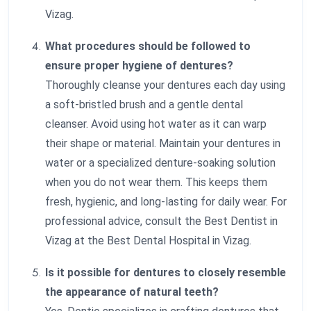
Vizag.
What procedures should be followed to
ensure proper hygiene of dentures?
Thoroughly cleanse your dentures each day using
a soft-bristled brush and a gentle dental
cleanser. Avoid using hot water as it can warp
their shape or material. Maintain your dentures in
water or a specialized denture-soaking solution
when you do not wear them. This keeps them
fresh, hygienic, and long-lasting for daily wear. For
professional advice, consult the Best Dentist in
Vizag at the Best Dental Hospital in Vizag.
Is it possible for dentures to closely resemble
the appearance of natural teeth?