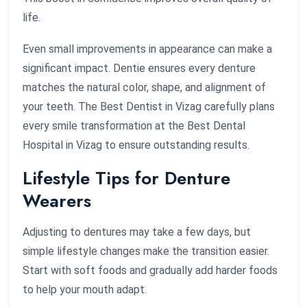
life.
Even small improvements in appearance can make a
significant impact. Dentie ensures every denture
matches the natural color, shape, and alignment of
your teeth. The Best Dentist in Vizag carefully plans
every smile transformation at the Best Dental
Hospital in Vizag to ensure outstanding results.
Lifestyle Tips for Denture
Wearers
Adjusting to dentures may take a few days, but
simple lifestyle changes make the transition easier.
Start with soft foods and gradually add harder foods
to help your mouth adapt.