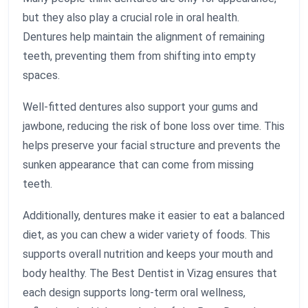
but they also play a crucial role in oral health.
Dentures help maintain the alignment of remaining
teeth, preventing them from shifting into empty
spaces.
Well-fitted dentures also support your gums and
jawbone, reducing the risk of bone loss over time. This
helps preserve your facial structure and prevents the
sunken appearance that can come from missing
teeth.
Additionally, dentures make it easier to eat a balanced
diet, as you can chew a wider variety of foods. This
supports overall nutrition and keeps your mouth and
body healthy. The Best Dentist in Vizag ensures that
each design supports long-term oral wellness,