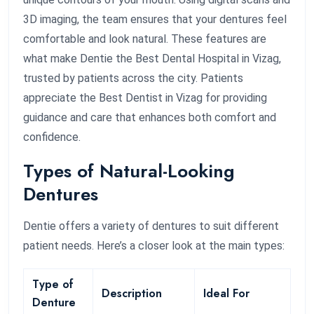
3D imaging, the team ensures that your dentures feel
comfortable and look natural. These features are
what make Dentie the Best Dental Hospital in Vizag,
trusted by patients across the city. Patients
appreciate the Best Dentist in Vizag for providing
guidance and care that enhances both comfort and
confidence.
Types of Natural-Looking
Dentures
Dentie offers a variety of dentures to suit different
patient needs. Here’s a closer look at the main types:
Type of
Description
Ideal For
Denture