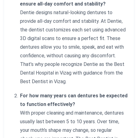
ensure all-day comfort and stability?
Dentie designs natural-looking dentures to
provide all-day comfort and stability. At Dentie,
the dentist customizes each set using advanced
3D digital scans to ensure a perfect fit. These
dentures allow you to smile, speak, and eat with
confidence, without causing any discomfort.
That’s why people recognize Dentie as the Best
Dental Hospital in Vizag with guidance from the
Best Dentist in Vizag.
For how many years can dentures be expected
to function effectively?
With proper cleaning and maintenance, dentures
usually last between 5 to 10 years. Over time,
your mouth’s shape may change, so regular