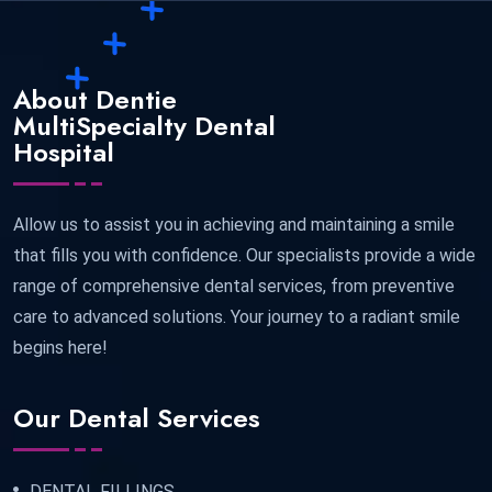
About Dentie
MultiSpecialty Dental
Hospital
Allow us to assist you in achieving and maintaining a smile
that fills you with confidence. Our specialists provide a wide
range of comprehensive dental services, from preventive
care to advanced solutions. Your journey to a radiant smile
begins here!
Our Dental Services
DENTAL FILLINGS