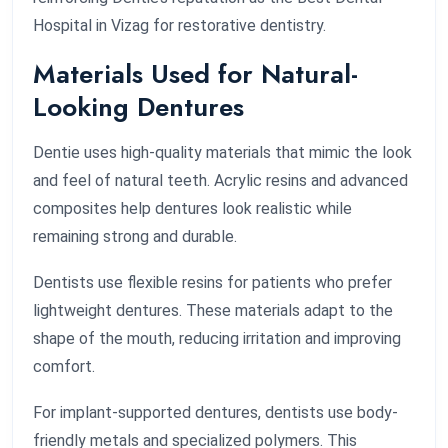
Hospital in Vizag for restorative dentistry.
Materials Used for Natural-
Looking Dentures
Dentie uses high-quality materials that mimic the look
and feel of natural teeth. Acrylic resins and advanced
composites help dentures look realistic while
remaining strong and durable.
Dentists use flexible resins for patients who prefer
lightweight dentures. These materials adapt to the
shape of the mouth, reducing irritation and improving
comfort.
For implant-supported dentures, dentists use body-
friendly metals and specialized polymers. This