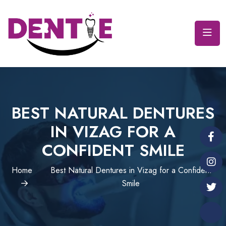
BEST NATURAL DENTURES
IN VIZAG FOR A
CONFIDENT SMILE
Home
Best Natural Dentures in Vizag for a Confident
Smile