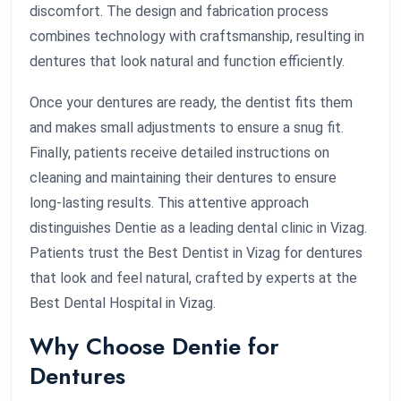
discomfort. The design and fabrication process
combines technology with craftsmanship, resulting in
dentures that look natural and function efficiently.
Once your dentures are ready, the dentist fits them
and makes small adjustments to ensure a snug fit.
Finally, patients receive detailed instructions on
cleaning and maintaining their dentures to ensure
long-lasting results. This attentive approach
distinguishes Dentie as a leading dental clinic in Vizag.
Patients trust the Best Dentist in Vizag for dentures
that look and feel natural, crafted by experts at the
Best Dental Hospital in Vizag.
Why Choose Dentie for
Dentures