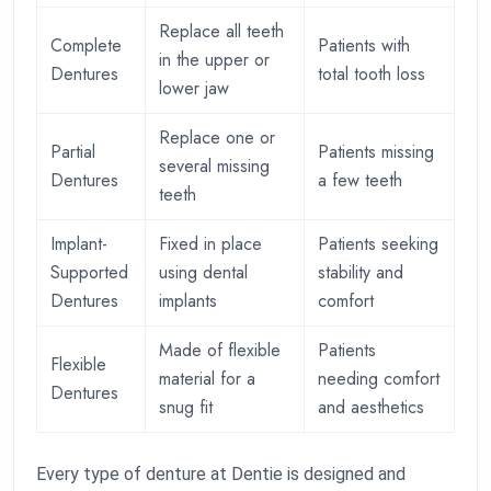
Replace all teeth
Complete
Patients with
in the upper or
Dentures
total tooth loss
lower jaw
Replace one or
Partial
Patients missing
several missing
Dentures
a few teeth
teeth
Implant-
Fixed in place
Patients seeking
Supported
using dental
stability and
Dentures
implants
comfort
Made of flexible
Patients
Flexible
material for a
needing comfort
Dentures
snug fit
and aesthetics
Every type of denture at Dentie is designed and