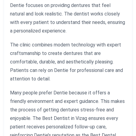
Dentie focuses on providing dentures that feel
natural and look realistic. The dentist works closely
with every patient to understand their needs, ensuring
a personalized experience.
The clinic combines modern technology with expert
craftsmanship to create dentures that are
comfortable, durable, and aesthetically pleasing.
Patients can rely on Dentie for professional care and
attention to detail.
Many people prefer Dentie because it offers a
friendly environment and expert guidance. This makes
the process of getting dentures stress-free and
enjoyable. The Best Dentist in Vizag ensures every
patient receives personalized follow-up care,
reinforcing Dentie’s reputation as the Best Dental