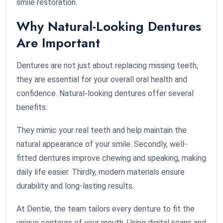
smile restoration.
Why Natural-Looking Dentures
Are Important
Dentures are not just about replacing missing teeth,
they are essential for your overall oral health and
confidence. Natural-looking dentures offer several
benefits.
They mimic your real teeth and help maintain the
natural appearance of your smile. Secondly, well-
fitted dentures improve chewing and speaking, making
daily life easier. Thirdly, modern materials ensure
durability and long-lasting results.
At Dentie, the team tailors every denture to fit the
unique contours of your mouth. Using digital scans and