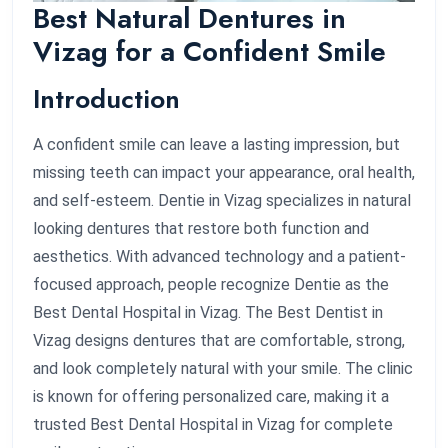
Best Natural Dentures in
Vizag for a Confident Smile
Introduction
A confident smile can leave a lasting impression, but
missing teeth can impact your appearance, oral health,
and self-esteem. Dentie in Vizag specializes in natural
looking dentures that restore both function and
aesthetics. With advanced technology and a patient-
focused approach, people recognize Dentie as the
Best Dental Hospital in Vizag. The Best Dentist in
Vizag designs dentures that are comfortable, strong,
and look completely natural with your smile. The clinic
is known for offering personalized care, making it a
trusted Best Dental Hospital in Vizag for complete