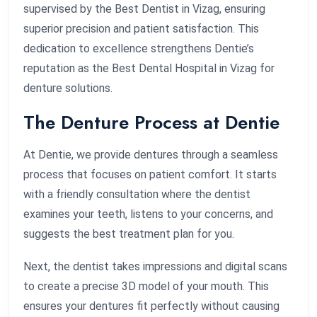
supervised by the Best Dentist in Vizag, ensuring
superior precision and patient satisfaction. This
dedication to excellence strengthens Dentie’s
reputation as the Best Dental Hospital in Vizag for
denture solutions.
The Denture Process at Dentie
At Dentie, we provide dentures through a seamless
process that focuses on patient comfort. It starts
with a friendly consultation where the dentist
examines your teeth, listens to your concerns, and
suggests the best treatment plan for you.
Next, the dentist takes impressions and digital scans
to create a precise 3D model of your mouth. This
ensures your dentures fit perfectly without causing