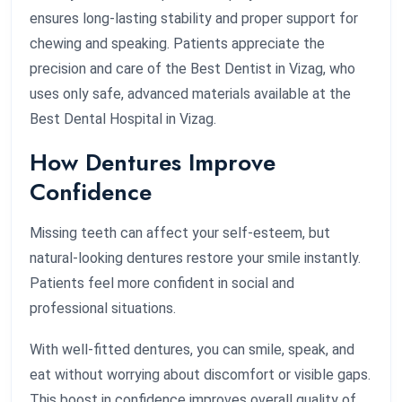
ensures long-lasting stability and proper support for
chewing and speaking. Patients appreciate the
precision and care of the Best Dentist in Vizag, who
uses only safe, advanced materials available at the
Best Dental Hospital in Vizag.
How Dentures Improve
Confidence
Missing teeth can affect your self-esteem, but
natural-looking dentures restore your smile instantly.
Patients feel more confident in social and
professional situations.
With well-fitted dentures, you can smile, speak, and
eat without worrying about discomfort or visible gaps.
This boost in confidence improves overall quality of