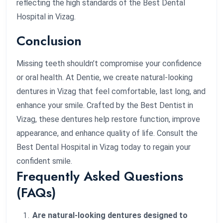
reflecting the high standards of the Best Dental
Hospital in Vizag.
Conclusion
Missing teeth shouldn’t compromise your confidence
or oral health. At Dentie, we create natural-looking
dentures in Vizag that feel comfortable, last long, and
enhance your smile. Crafted by the Best Dentist in
Vizag, these dentures help restore function, improve
appearance, and enhance quality of life. Consult the
Best Dental Hospital in Vizag today to regain your
confident smile.
Frequently Asked Questions
(FAQs)
Are natural-looking dentures designed to