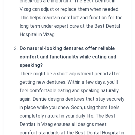
check-ups are important. The Best Dentist in
Vizag can adjust or replace them when needed.
This helps maintain comfort and function for the
long term under expert care at the Best Dental
Hospital in Vizag.
Do natural-looking dentures offer reliable
comfort and functionality while eating and
speaking?
There might be a short adjustment period after
getting new dentures. Within a few days, you’ll
feel comfortable eating and speaking naturally
again. Dentie designs dentures that stay securely
in place while you chew. Soon, using them feels
completely natural in your daily life. The Best
Dentist in Vizag ensures all designs meet
comfort standards at the Best Dental Hospital in