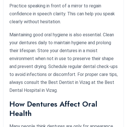
Practice speaking in front of a mirror to regain
confidence in speech clarity. This can help you speak
clearly without hesitation.
Maintaining good oral hygiene is also essential. Clean
your dentures daily to maintain hygiene and prolong
their lifespan. Store your dentures in a moist
environment when not in use to preserve their shape
and prevent drying. Schedule regular dental check-ups
to avoid infections or discomfort. For proper care tips,
always consult the Best Dentist in Vizag at the Best
Dental Hospital in Vizag.
How Dentures Affect Oral
Health
Many people think dentures are only for appearance,