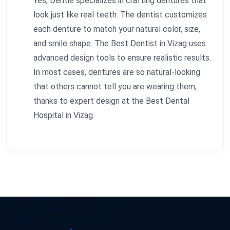
Yes, Dentie specializes in crafting dentures that
look just like real teeth. The dentist customizes
each denture to match your natural color, size,
and smile shape. The Best Dentist in Vizag uses
advanced design tools to ensure realistic results.
In most cases, dentures are so natural-looking
that others cannot tell you are wearing them,
thanks to expert design at the Best Dental
Hospital in Vizag.