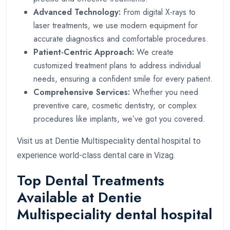
Advanced Technology:
From digital X-rays to
laser treatments, we use modern equipment for
accurate diagnostics and comfortable procedures.
Patient-Centric Approach:
We create
customized treatment plans to address individual
needs, ensuring a confident smile for every patient.
Comprehensive Services:
Whether you need
preventive care, cosmetic dentistry, or complex
procedures like implants, we’ve got you covered.
Visit us at Dentie Multispeciality dental hospital to
experience world-class dental care in Vizag.
Top Dental Treatments
Available at Dentie
Multispeciality dental hospital