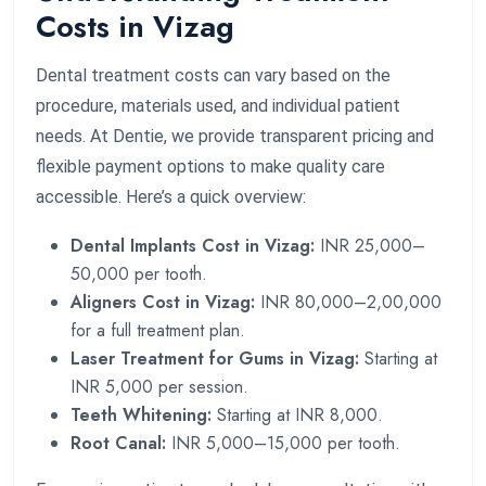
Costs in Vizag
Dental treatment costs can vary based on the
procedure, materials used, and individual patient
needs. At Dentie, we provide transparent pricing and
flexible payment options to make quality care
accessible. Here’s a quick overview:
Dental Implants Cost in Vizag:
INR 25,000–
50,000 per tooth.
Aligners Cost in Vizag:
INR 80,000–2,00,000
for a full treatment plan.
Laser Treatment for Gums in Vizag:
Starting at
INR 5,000 per session.
Teeth Whitening:
Starting at INR 8,000.
Root Canal:
INR 5,000–15,000 per tooth.