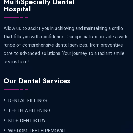
MultiSpecialty Dental
Hospital
Allow us to assist you in achieving and maintaining a smile
that fills you with confidence. Our specialists provide a wide
range of comprehensive dental services, from preventive
care to advanced solutions. Your journey to a radiant smile
begins here!
Our Dental Services
DENTAL FILLINGS
TEETH WHITENING
KIDS DENTISTRY
WISDOM TEETH REMOVAL