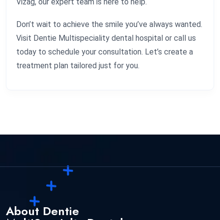
Vizag, our expert team is here to help.
Don’t wait to achieve the smile you’ve always wanted.
Visit Dentie Multispeciality dental hospital or call us
today to schedule your consultation. Let’s create a
treatment plan tailored just for you.
About Dentie