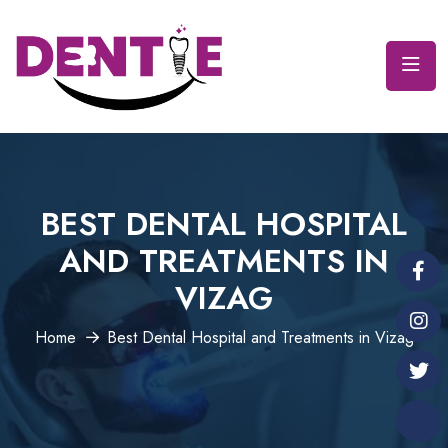
BEST DENTAL HOSPITAL
AND TREATMENTS IN
VIZAG
Home
Best Dental Hospital and Treatments in Vizag