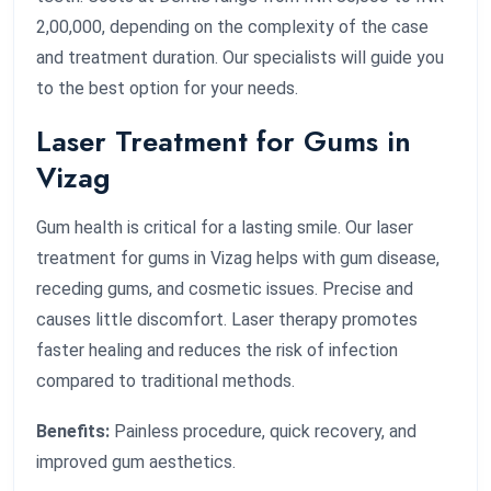
2,00,000, depending on the complexity of the case
and treatment duration. Our specialists will guide you
to the best option for your needs.
Laser Treatment for Gums in
Vizag
Gum health is critical for a lasting smile. Our laser
treatment for gums in Vizag helps with gum disease,
receding gums, and cosmetic issues. Precise and
causes little discomfort. Laser therapy promotes
faster healing and reduces the risk of infection
compared to traditional methods.
Benefits:
Painless procedure, quick recovery, and
improved gum aesthetics.