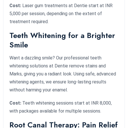
Cost:
Laser gum treatments at Dentie start at INR
5,000 per session, depending on the extent of
treatment required.
Teeth Whitening for a Brighter
Smile
Want a dazzling smile? Our professional teeth
whitening solutions at Dentie remove stains and
Marks, giving you a radiant look. Using safe, advanced
whitening agents, we ensure long-lasting results
without harming your enamel.
Cost:
Teeth whitening sessions start at INR 8,000,
with packages available for multiple sessions.
Root Canal Therapy: Pain Relief