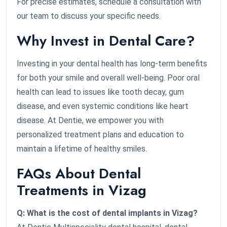
For precise estimates, schedule a consultation with
our team to discuss your specific needs.
Why Invest in Dental Care?
Investing in your dental health has long-term benefits
for both your smile and overall well-being. Poor oral
health can lead to issues like tooth decay, gum
disease, and even systemic conditions like heart
disease. At Dentie, we empower you with
personalized treatment plans and education to
maintain a lifetime of healthy smiles.
FAQs About Dental
Treatments in Vizag
Q: What is the cost of dental implants in Vizag?