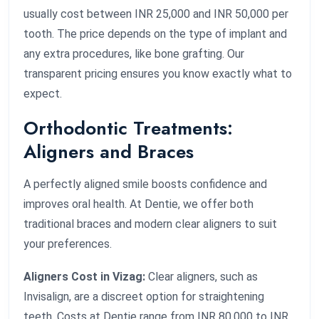
usually cost between INR 25,000 and INR 50,000 per
tooth. The price depends on the type of implant and
any extra procedures, like bone grafting. Our
transparent pricing ensures you know exactly what to
expect.
Orthodontic Treatments:
Aligners and Braces
A perfectly aligned smile boosts confidence and
improves oral health. At Dentie, we offer both
traditional braces and modern clear aligners to suit
your preferences.
Aligners Cost in Vizag:
Clear aligners, such as
Invisalign, are a discreet option for straightening
teeth. Costs at Dentie range from INR 80,000 to INR