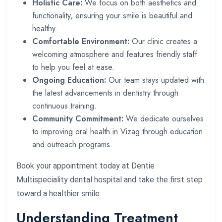
Holistic Care:
We focus on both aesthetics and
functionality, ensuring your smile is beautiful and
healthy.
Comfortable Environment:
Our clinic creates a
welcoming atmosphere and features friendly staff
to help you feel at ease.
Ongoing Education:
Our team stays updated with
the latest advancements in dentistry through
continuous training.
Community Commitment:
We dedicate ourselves
to improving oral health in Vizag through education
and outreach programs.
Book your appointment today at Dentie
Multispeciality dental hospital and take the first step
toward a healthier smile.
Understanding Treatment