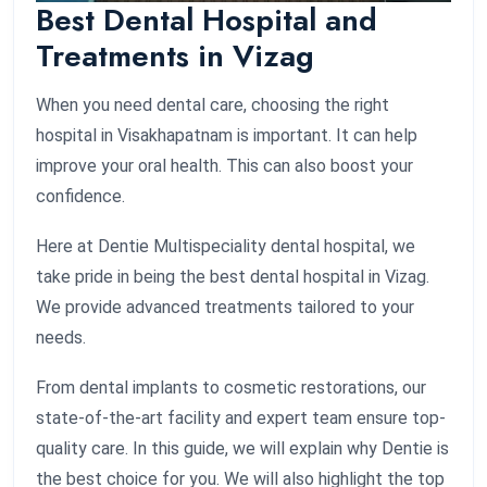
Best Dental Hospital and
Treatments in Vizag
When you need dental care, choosing the right
hospital in Visakhapatnam is important. It can help
improve your oral health. This can also boost your
confidence.
Here at Dentie Multispeciality dental hospital, we
take pride in being the best dental hospital in Vizag.
We provide advanced treatments tailored to your
needs.
From dental implants to cosmetic restorations, our
state-of-the-art facility and expert team ensure top-
quality care. In this guide, we will explain why Dentie is
the best choice for you. We will also highlight the top