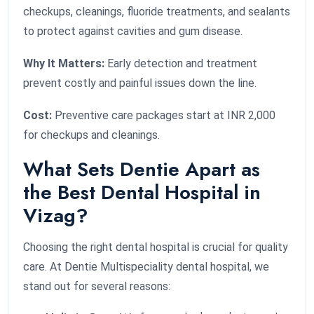
checkups, cleanings, fluoride treatments, and sealants
to protect against cavities and gum disease.
Why It Matters:
Early detection and treatment
prevent costly and painful issues down the line.
Cost:
Preventive care packages start at INR 2,000
for checkups and cleanings.
What Sets Dentie Apart as
the Best Dental Hospital in
Vizag?
Choosing the right dental hospital is crucial for quality
care. At Dentie Multispeciality dental hospital, we
stand out for several reasons: