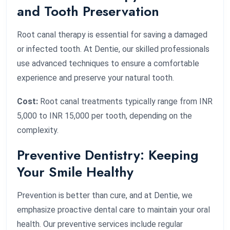
and Tooth Preservation
Root canal therapy is essential for saving a damaged
or infected tooth. At Dentie, our skilled professionals
use advanced techniques to ensure a comfortable
experience and preserve your natural tooth.
Cost:
Root canal treatments typically range from INR
5,000 to INR 15,000 per tooth, depending on the
complexity.
Preventive Dentistry: Keeping
Your Smile Healthy
Prevention is better than cure, and at Dentie, we
emphasize proactive dental care to maintain your oral
health. Our preventive services include regular