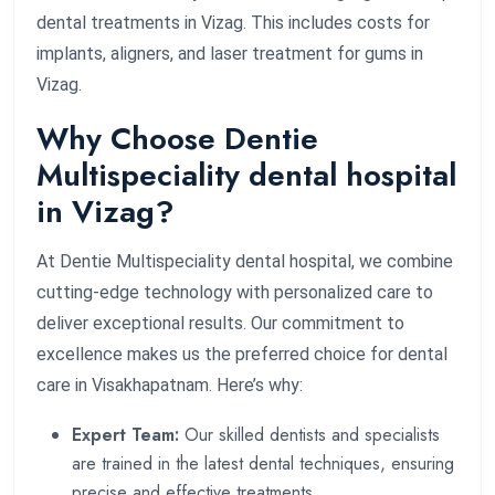
dental treatments in Vizag. This includes costs for
implants, aligners, and laser treatment for gums in
Vizag.
Why Choose Dentie
Multispeciality dental hospital
in Vizag?
At Dentie Multispeciality dental hospital, we combine
cutting-edge technology with personalized care to
deliver exceptional results. Our commitment to
excellence makes us the preferred choice for dental
care in Visakhapatnam. Here’s why:
Expert Team:
Our skilled dentists and specialists
are trained in the latest dental techniques, ensuring
precise and effective treatments.