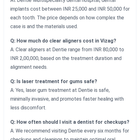
At Dentie Multispeciality dental hospital, dental
implants cost between INR 25,000 and INR 50,000 for
each tooth. The price depends on how complex the
case is and the materials used.
Q: How much do clear aligners cost in Vizag?
A: Clear aligners at Dentie range from INR 80,000 to
INR 2,00,000, based on the treatment duration and
alignment needs.
Q: Is laser treatment for gums safe?
A: Yes, laser gum treatment at Dentie is safe,
minimally invasive, and promotes faster healing with
less discomfort.
Q: How often should I visit a dentist for checkups?
A: We recommend visiting Dentie every six months for
checkups and cleanings to maintain optimal oral