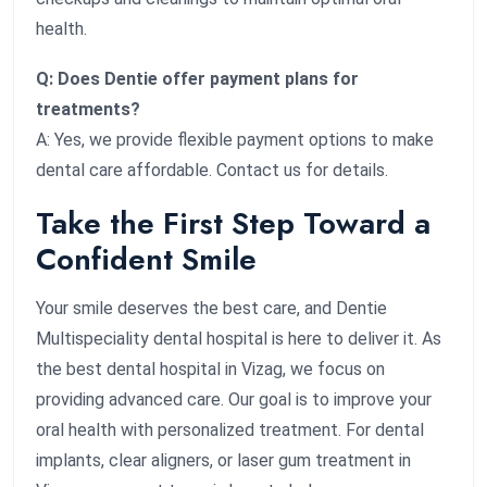
health.
Q: Does Dentie offer payment plans for
treatments?
A: Yes, we provide flexible payment options to make
dental care affordable. Contact us for details.
Take the First Step Toward a
Confident Smile
Your smile deserves the best care, and Dentie
Multispeciality dental hospital is here to deliver it. As
the best dental hospital in Vizag, we focus on
providing advanced care. Our goal is to improve your
oral health with personalized treatment. For dental
implants, clear aligners, or laser gum treatment in