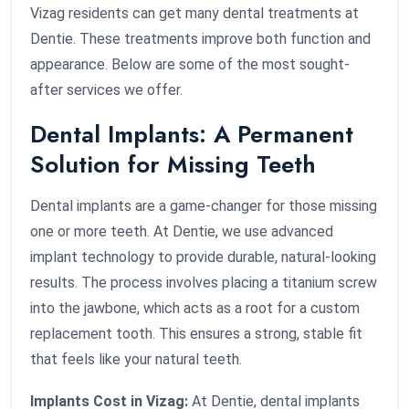
Vizag residents can get many dental treatments at
Dentie. These treatments improve both function and
appearance. Below are some of the most sought-
after services we offer.
Dental Implants: A Permanent
Solution for Missing Teeth
Dental implants are a game-changer for those missing
one or more teeth. At Dentie, we use advanced
implant technology to provide durable, natural-looking
results. The process involves placing a titanium screw
into the jawbone, which acts as a root for a custom
replacement tooth. This ensures a strong, stable fit
that feels like your natural teeth.
Implants Cost in Vizag:
At Dentie, dental implants