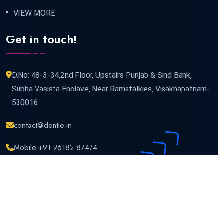
VIEW MORE
Get in touch!
D.No: 48-3-34,2nd Floor, Upstairs Punjab & Sind Bank,
Subha Vasista Enclave, Near Ramatalkies, Visakhapatnam-
530016
contact@dentie.in
Mobile:
+91 96182 87474
Copyright © 2024
Dentie
.